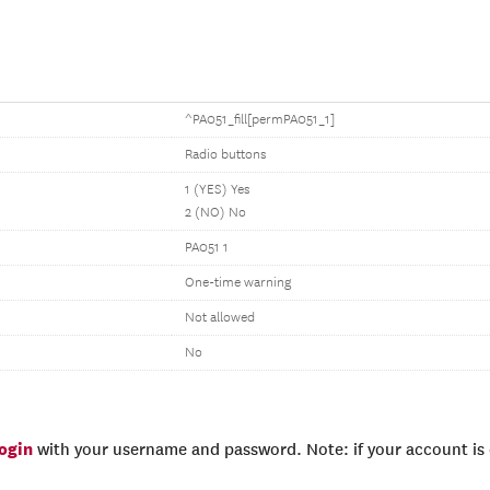
^PA051_fill[permPA051_1]
Radio buttons
1 (YES) Yes
2 (NO) No
PA051 1
One-time warning
Not allowed
No
login
with your username and password. Note: if your account is e