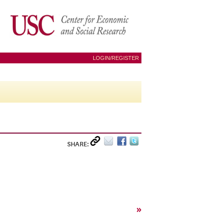
LOGIN/REGISTER
SHARE:
»