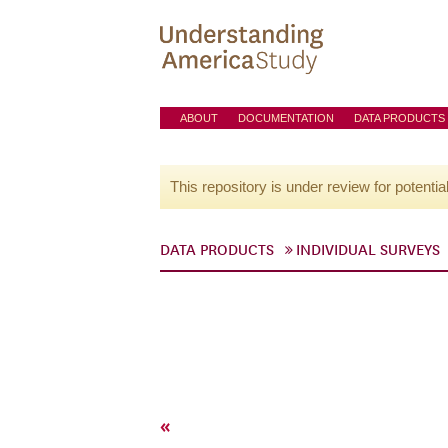
ABOUT
DOCUMENTATION
DATA PRODUCTS
This repository is under review for potentia
DATA PRODUCTS
INDIVIDUAL SURVEYS
«