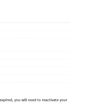
xpired, you will need to reactivate your