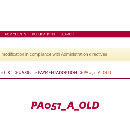
FOR CLIENTS
PUBLICATIONS
SEARCH
l modification in compliance with Administration directives.
LIST
UAS62
PAYMENTADOPTION
PA051_A_OLD
PA051_A_OLD