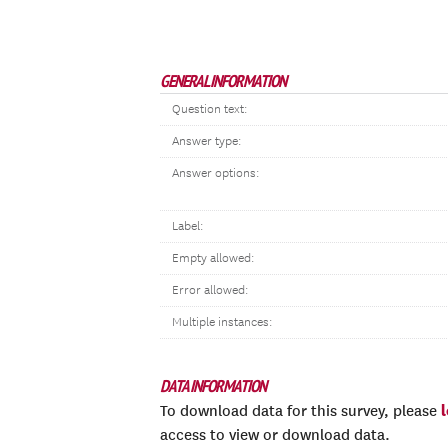
GENERAL INFORMATION
Question text:
Answer type:
Answer options:
Label:
Empty allowed:
Error allowed:
Multiple instances:
DATA INFORMATION
To download data for this survey, please
access to view or download data.