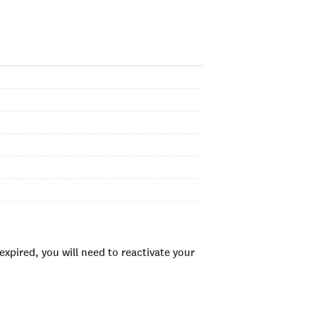
xpired, you will need to reactivate your