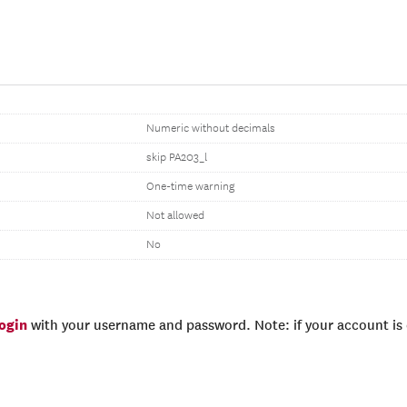
Numeric without decimals
skip PA203_l
One-time warning
Not allowed
No
login
with your username and password. Note: if your account is e