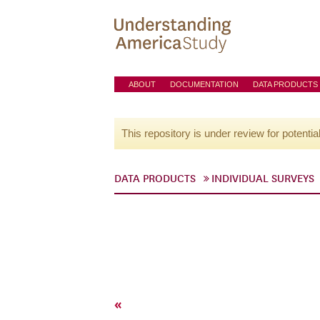
ABOUT
DOCUMENTATION
DATA PRODUCTS
This repository is under review for potentia
DATA PRODUCTS
INDIVIDUAL SURVEYS
«