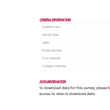
GENERAL INFORMATION
Question text:
Answer type:
Label:
Empty allowed:
Error allowed:
Multiple instances:
DATA INFORMATION
To download data for this survey, please
access to view or download data.