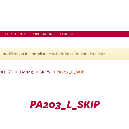
FOR CLIENTS
PUBLICATIONS
SEARCH
l modification in compliance with Administration directives.
LIST
UAS143
SKIPS
PA203_L_SKIP
PA203_L_SKIP