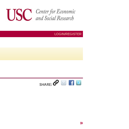
LOGIN/REGISTER
SHARE:
»