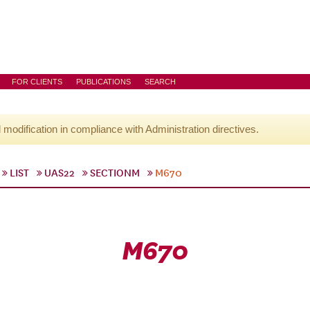
FOR CLIENTS
PUBLICATIONS
SEARCH
l modification in compliance with Administration directives.
LIST
UAS22
SECTIONM
M670
M670