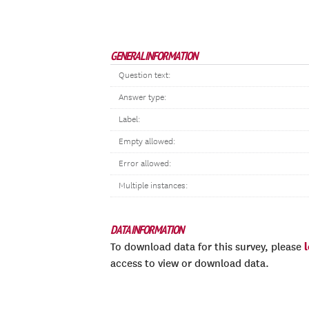
GENERAL INFORMATION
Question text:
Answer type:
Label:
Empty allowed:
Error allowed:
Multiple instances:
DATA INFORMATION
To download data for this survey, please
access to view or download data.