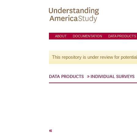
ABOUT
DOCUMENTATION
DATA PRODUCTS
This repository is under review for potentia
DATA PRODUCTS
INDIVIDUAL SURVEYS
«