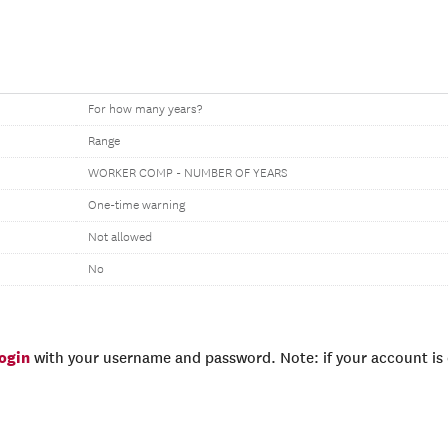
For how many years?
Range
WORKER COMP - NUMBER OF YEARS
One-time warning
Not allowed
No
login
with your username and password. Note: if your account is e