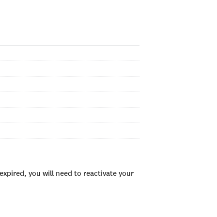
xpired, you will need to reactivate your