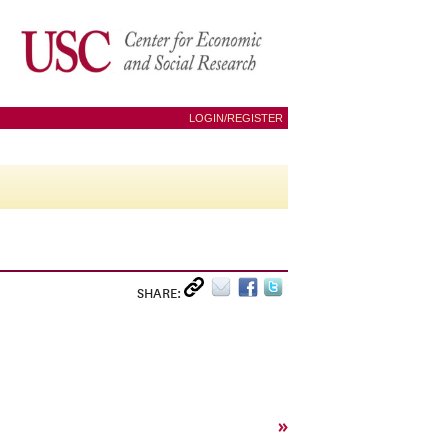
LOGIN/REGISTER
SHARE:
»