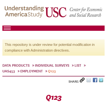
This repository is under review for potential modification in
compliance with Administration directives.
DATA PRODUCTS
INDIVIDUAL SURVEYS
LIST
UAS453
EMPLOYMENT
Q123
SHARE:
Q123