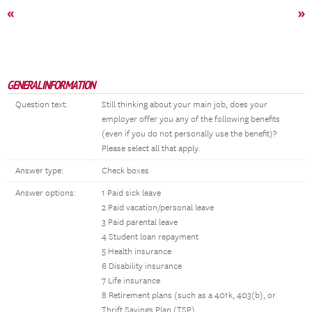
«
»
GENERAL INFORMATION
Question text:
Still thinking about your main job, does your
employer offer you any of the following benefits
(even if you do not personally use the benefit)?
Please select all that apply.
Answer type:
Check boxes
Answer options:
1 Paid sick leave
2 Paid vacation/personal leave
3 Paid parental leave
4 Student loan repayment
5 Health insurance
6 Disability insurance
7 Life insurance
8 Retirement plans (such as a 401k, 403(b), or
Thrift Savings Plan (TSP)