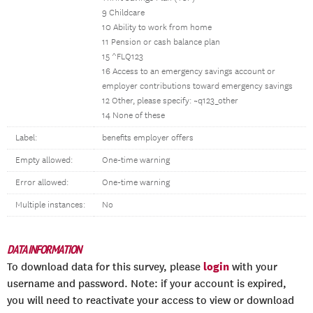
9 Childcare
10 Ability to work from home
11 Pension or cash balance plan
15 ^FLQ123
16 Access to an emergency savings account or
employer contributions toward emergency savings
12 Other, please specify: ~q123_other
14 None of these
Label:
benefits employer offers
Empty allowed:
One-time warning
Error allowed:
One-time warning
Multiple instances:
No
DATA INFORMATION
login
To download data for this survey, please
with your
username and password. Note: if your account is expired,
you will need to reactivate your access to view or download