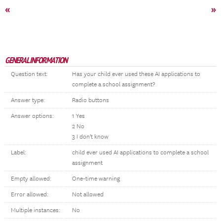
«
»
GENERAL INFORMATION
Question text:
Has your child ever used these AI applications to
complete a school assignment?
Answer type:
Radio buttons
Answer options:
1 Yes
2 No
3 I don't know
Label:
child ever used AI applications to complete a school
assignment
Empty allowed:
One-time warning
Error allowed:
Not allowed
Multiple instances:
No