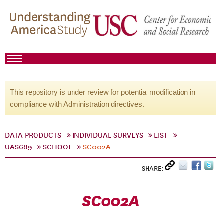
This repository is under review for potential modification in
compliance with Administration directives.
DATA PRODUCTS
INDIVIDUAL SURVEYS
LIST
UAS689
SCHOOL
SC002A
SHARE:
SC002A