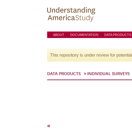
ABOUT
DOCUMENTATION
DATA PRODUCTS
This repository is under review for potentia
DATA PRODUCTS
INDIVIDUAL SURVEYS
«