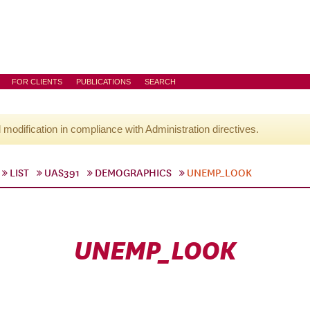
FOR CLIENTS
PUBLICATIONS
SEARCH
l modification in compliance with Administration directives.
LIST
UAS391
DEMOGRAPHICS
UNEMP_LOOK
UNEMP_LOOK