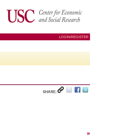
LOGIN/REGISTER
SHARE:
»