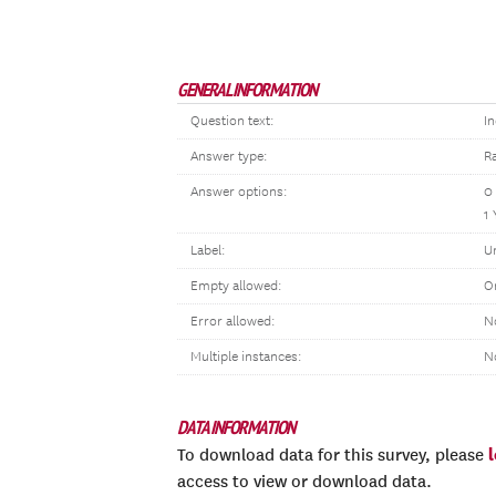
GENERAL INFORMATION
Question text:
In
Answer type:
R
Answer options:
0
1 
Label:
U
Empty allowed:
O
Error allowed:
N
Multiple instances:
N
DATA INFORMATION
To download data for this survey, please
access to view or download data.