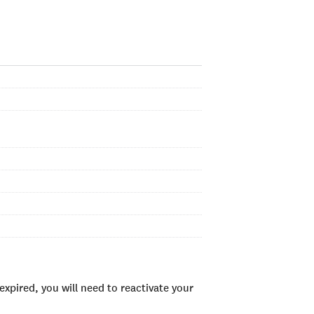
xpired, you will need to reactivate your