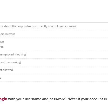
dicates if the respondent is currently unemployed - looking.
adio buttons
 No
Yes
nemployed - looking
ne-time warning
ot allowed
o
login
with your username and password. Note: if your account is e