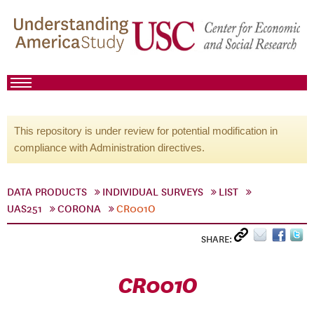
This repository is under review for potential modification in
compliance with Administration directives.
DATA PRODUCTS
INDIVIDUAL SURVEYS
LIST
UAS251
CORONA
CR001O
SHARE:
CR001O