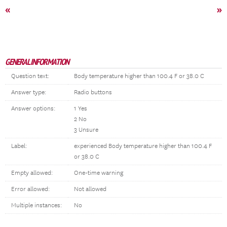
«
»
GENERAL INFORMATION
Question text:
Body temperature higher than 100.4 F or 38.0 C
Answer type:
Radio buttons
Answer options:
1 Yes
2 No
3 Unsure
Label:
experienced Body temperature higher than 100.4 F
or 38.0 C
Empty allowed:
One-time warning
Error allowed:
Not allowed
Multiple instances:
No