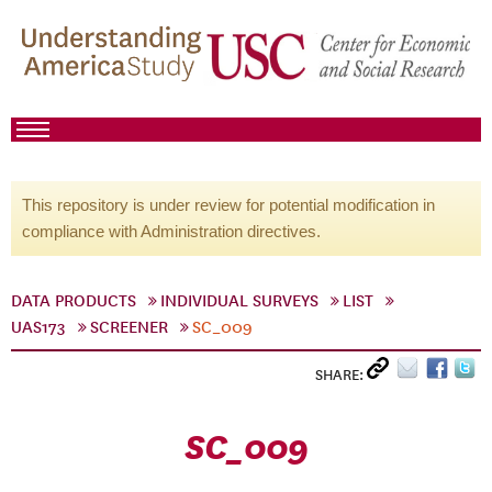
This repository is under review for potential modification in
compliance with Administration directives.
DATA PRODUCTS
INDIVIDUAL SURVEYS
LIST
UAS173
SCREENER
SC_009
SHARE:
SC_009