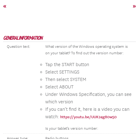
«
»
GENERAL INFORMATION
Question text:
What version of the Windows operating system is
on your tablet? To find out the version number:
Tap the START button
Select SETTINGS
Then select SYSTEM
Select ABOUT
Under Windows Specification, you can see
which version
If you can’t find it, here is a video you can
watch:
https://youtu.be/UUK24g80w50
Is your tablet’s version number:
Answer type:
Radio buttons