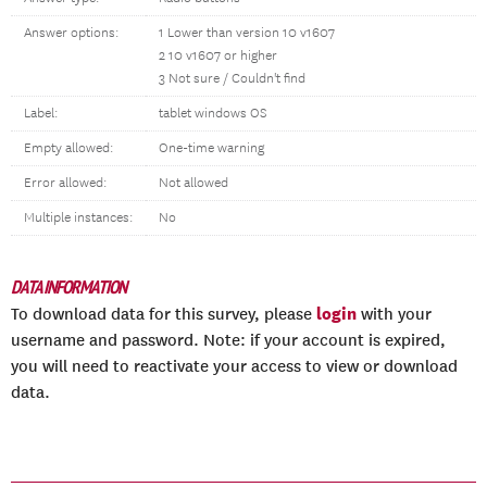
Answer options:
1 Lower than version 10 v1607
2 10 v1607 or higher
3 Not sure / Couldn't find
Label:
tablet windows OS
Empty allowed:
One-time warning
Error allowed:
Not allowed
Multiple instances:
No
DATA INFORMATION
login
To download data for this survey, please
with your
username and password. Note: if your account is expired,
you will need to reactivate your access to view or download
data.