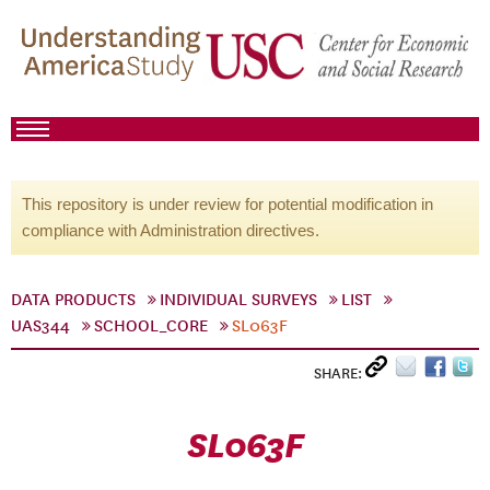
This repository is under review for potential modification in
compliance with Administration directives.
DATA PRODUCTS
INDIVIDUAL SURVEYS
LIST
UAS344
SCHOOL_CORE
SL063F
SHARE:
SL063F