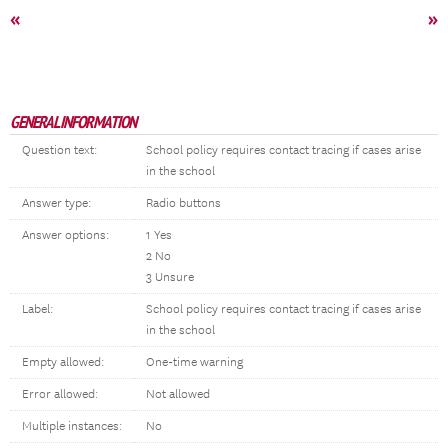
«
»
GENERAL INFORMATION
Question text:
School policy requires contact tracing if cases arise
in the school
Answer type:
Radio buttons
Answer options:
1 Yes
2 No
3 Unsure
Label:
School policy requires contact tracing if cases arise
in the school
Empty allowed:
One-time warning
Error allowed:
Not allowed
Multiple instances:
No