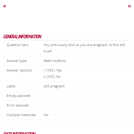
«
»
GENERAL INFORMATION
Question text:
You previously told us you are pregnant. Is this still
true?
Answer type:
Radio buttons
Answer options:
1 (YES) Yes
2 (NO) No
Label:
still pregnant
Empty allowed:
Error allowed:
Multiple instances:
No