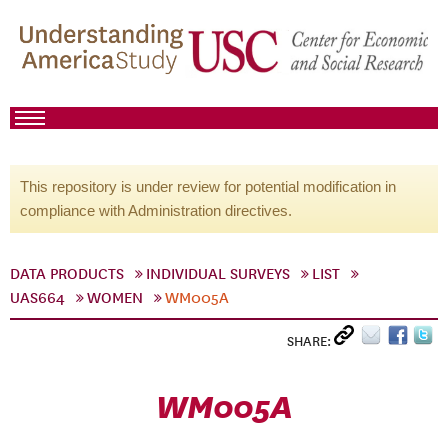
This repository is under review for potential modification in
compliance with Administration directives.
DATA PRODUCTS
INDIVIDUAL SURVEYS
LIST
UAS664
WOMEN
WM005A
SHARE:
WM005A