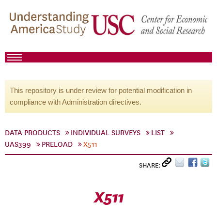
This repository is under review for potential modification in
compliance with Administration directives.
DATA PRODUCTS
INDIVIDUAL SURVEYS
LIST
UAS399
PRELOAD
X511
SHARE:
X511