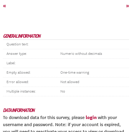
«
»
GENERAL INFORMATION
Question text:
Answer type:
Numeric without decimals
Label:
Empty allowed:
One-time warning
Error allowed:
Not allowed
Multiple instances:
No
DATA INFORMATION
login
To download data for this survey, please
with your
username and password. Note: if your account is expired,
you will need to reactivate your access to view or download