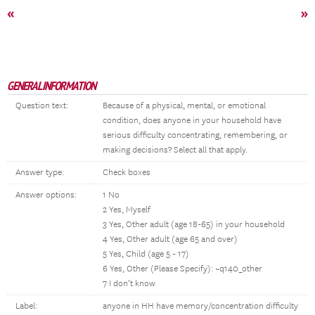
«
»
GENERAL INFORMATION
Question text:
Because of a physical, mental, or emotional
condition, does anyone in your household have
serious difficulty concentrating, remembering, or
making decisions? Select all that apply.
Answer type:
Check boxes
Answer options:
1 No
2 Yes, Myself
3 Yes, Other adult (age 18-65) in your household
4 Yes, Other adult (age 65 and over)
5 Yes, Child (age 5 - 17)
6 Yes, Other (Please Specify): ~q140_other
7 I don’t know
Label:
anyone in HH have memory/concentration difficulty