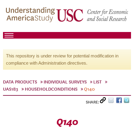
This repository is under review for potential modification in
compliance with Administration directives.
DATA PRODUCTS
INDIVIDUAL SURVEYS
LIST
UAS183
HOUSEHOLDCONDITIONS
Q140
SHARE:
Q140