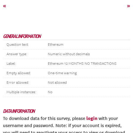
«
»
GENERAL INFORMATION
Question text:
Ethereum
Answer type:
Numeric without decimals
Label:
Ethereum 12 MONTHS NO TRANSACTIONS
Empty allowed:
One-time warning
Error allowed:
Not allowed
Multiple instances:
No
DATA INFORMATION
login
To download data for this survey, please
with your
username and password. Note: if your account is expired,
you will need to reactivate your access to view or download