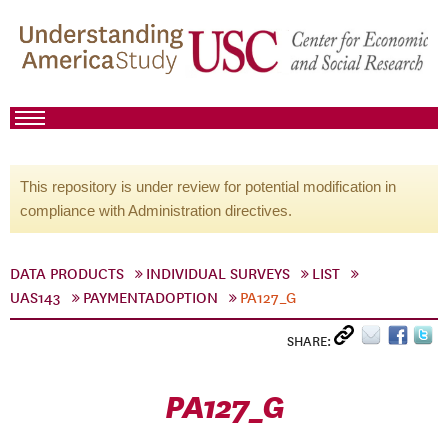
This repository is under review for potential modification in
compliance with Administration directives.
DATA PRODUCTS
INDIVIDUAL SURVEYS
LIST
UAS143
PAYMENTADOPTION
PA127_G
SHARE:
PA127_G