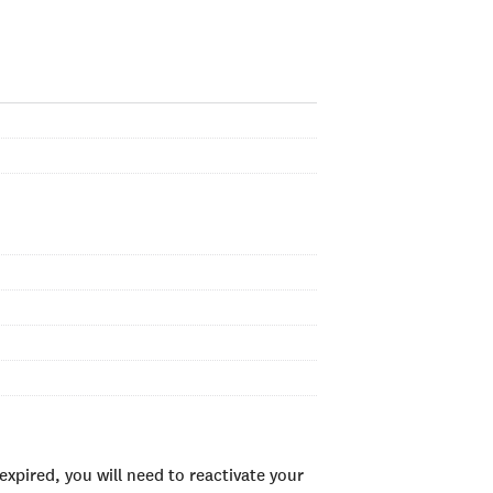
xpired, you will need to reactivate your