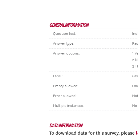
GENERAL INFORMATION
Question text:
Ind
Answer type:
Rad
Answer options:
1 Y
2 N
3 T
Label:
uas
Empty allowed:
One
Error allowed:
Not
Multiple instances:
No
DATA INFORMATION
To download data for this survey, please