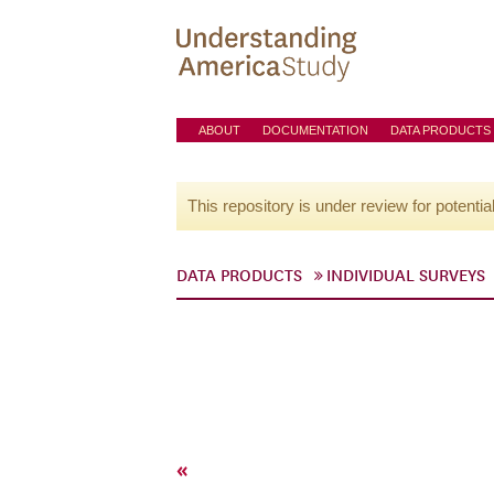
ABOUT
DOCUMENTATION
DATA PRODUCTS
This repository is under review for potentia
DATA PRODUCTS
INDIVIDUAL SURVEYS
«