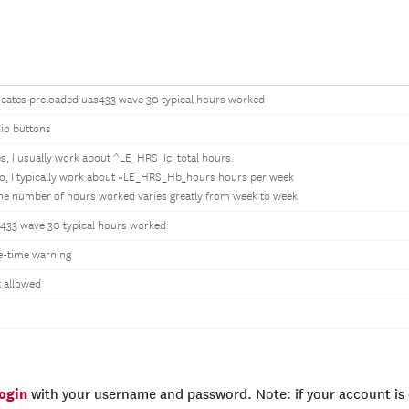
icates preloaded uas433 wave 30 typical hours worked
io buttons
es, I usually work about ^LE_HRS_Ic_total hours.
o, I typically work about ~LE_HRS_Hb_hours hours per week
he number of hours worked varies greatly from week to week
433 wave 30 typical hours worked
-time warning
 allowed
login
with your username and password. Note: if your account is e