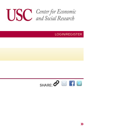
LOGIN/REGISTER
SHARE:
»