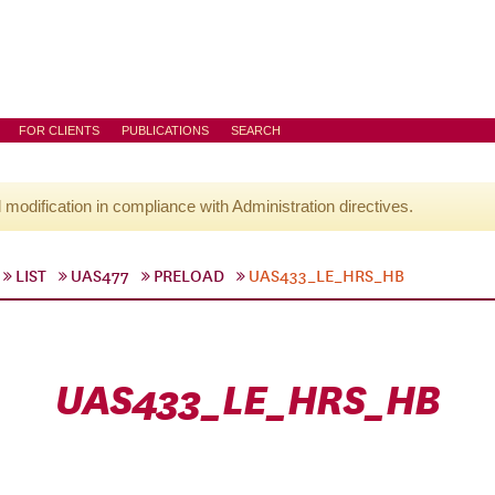
FOR CLIENTS
PUBLICATIONS
SEARCH
l modification in compliance with Administration directives.
LIST
UAS477
PRELOAD
UAS433_LE_HRS_HB
UAS433_LE_HRS_HB