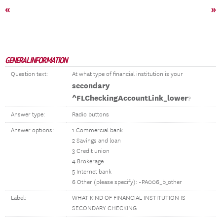
«
»
GENERAL INFORMATION
Question text:
At what type of financial institution is your
secondary
^FLCheckingAccountLink_lower
?
Answer type:
Radio buttons
Answer options:
1 Commercial bank
2 Savings and loan
3 Credit union
4 Brokerage
5 Internet bank
6 Other (please specify): ~PA006_b_other
Label:
WHAT KIND OF FINANCIAL INSTITUTION IS
SECONDARY CHECKING