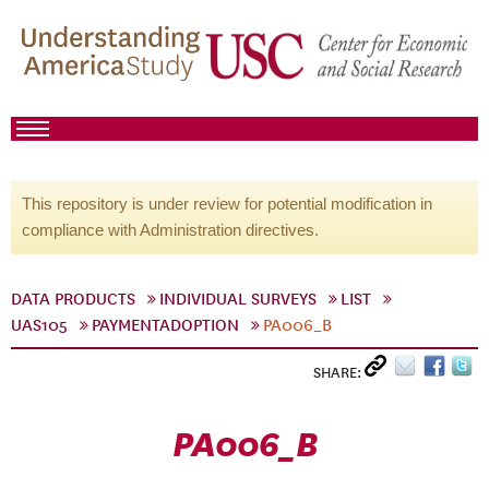
This repository is under review for potential modification in
compliance with Administration directives.
DATA PRODUCTS
INDIVIDUAL SURVEYS
LIST
UAS105
PAYMENTADOPTION
PA006_B
SHARE:
PA006_B