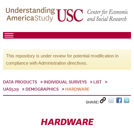
This repository is under review for potential modification in
compliance with Administration directives.
DATA PRODUCTS
INDIVIDUAL SURVEYS
LIST
UAS529
DEMOGRAPHICS
HARDWARE
SHARE:
HARDWARE