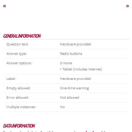
«
»
GENERAL INFORMATION
Question text:
Hardware provided
Answer type:
Radio buttons
Answer options:
0 None
1 Tablet (includes Internet)
Label:
Hardware provided
Empty allowed:
One-time warning
Error allowed:
Not allowed
Multiple instances:
No
DATA INFORMATION