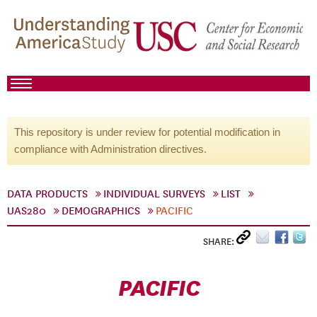
This repository is under review for potential modification in
compliance with Administration directives.
DATA PRODUCTS
INDIVIDUAL SURVEYS
LIST
UAS280
DEMOGRAPHICS
PACIFIC
SHARE:
PACIFIC