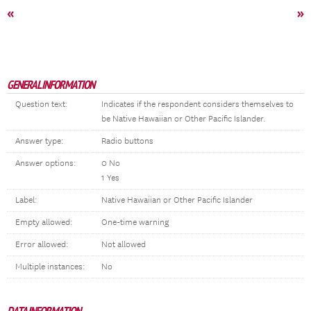
«
»
GENERAL INFORMATION
Question text:
Indicates if the respondent considers themselves to
be Native Hawaiian or Other Pacific Islander.
Answer type:
Radio buttons
Answer options:
0 No
1 Yes
Label:
Native Hawaiian or Other Pacific Islander
Empty allowed:
One-time warning
Error allowed:
Not allowed
Multiple instances:
No