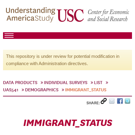
This repository is under review for potential modification in
compliance with Administration directives.
DATA PRODUCTS
INDIVIDUAL SURVEYS
LIST
UAS541
DEMOGRAPHICS
IMMIGRANT_STATUS
SHARE:
IMMIGRANT_STATUS