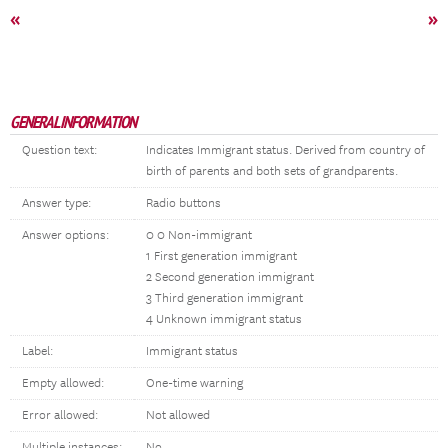
«
»
GENERAL INFORMATION
Question text:
Indicates Immigrant status. Derived from country of
birth of parents and both sets of grandparents.
Answer type:
Radio buttons
Answer options:
0 0 Non-immigrant
1 First generation immigrant
2 Second generation immigrant
3 Third generation immigrant
4 Unknown immigrant status
Label:
Immigrant status
Empty allowed:
One-time warning
Error allowed:
Not allowed
Multiple instances:
No