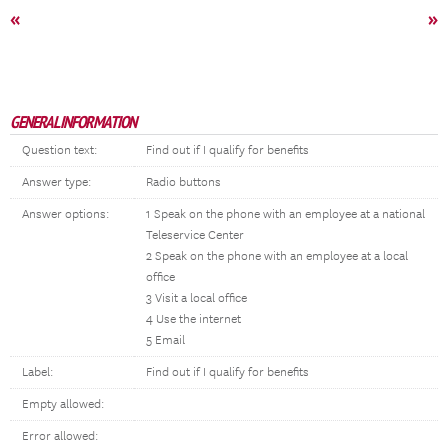
«
»
GENERAL INFORMATION
Question text:
Find out if I qualify for benefits
Answer type:
Radio buttons
Answer options:
1 Speak on the phone with an employee at a national
Teleservice Center
2 Speak on the phone with an employee at a local
office
3 Visit a local office
4 Use the internet
5 Email
Label:
Find out if I qualify for benefits
Empty allowed:
Error allowed: