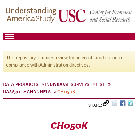
This repository is under review for potential modification in
compliance with Administration directives.
DATA PRODUCTS
INDIVIDUAL SURVEYS
LIST
UAS630
CHANNELS
CH050K
SHARE:
CH050K