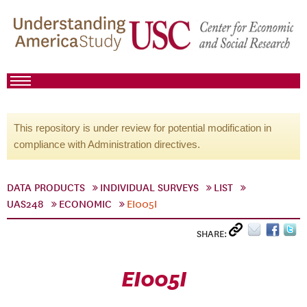
This repository is under review for potential modification in
compliance with Administration directives.
DATA PRODUCTS
INDIVIDUAL SURVEYS
LIST
UAS248
ECONOMIC
EI005I
SHARE:
EI005I