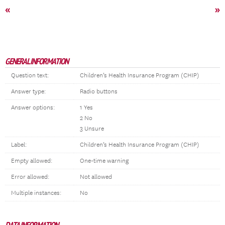
«
»
GENERAL INFORMATION
Question text:
Children’s Health Insurance Program (CHIP)
Answer type:
Radio buttons
Answer options:
1 Yes
2 No
3 Unsure
Label:
Children’s Health Insurance Program (CHIP)
Empty allowed:
One-time warning
Error allowed:
Not allowed
Multiple instances:
No