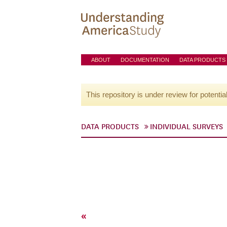
ABOUT
DOCUMENTATION
DATA PRODUCTS
This repository is under review for potentia
DATA PRODUCTS
INDIVIDUAL SURVEYS
«