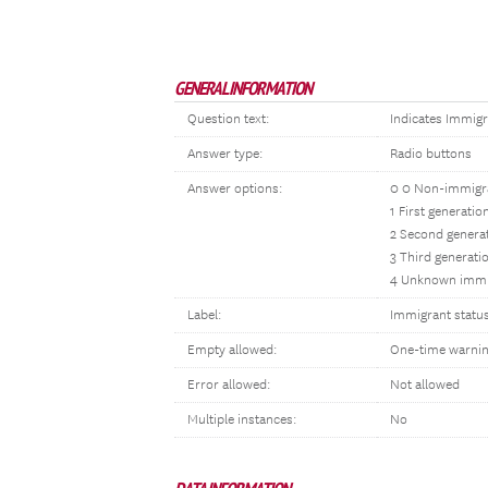
GENERAL INFORMATION
Question text:
Indicates Immigr
Answer type:
Radio buttons
Answer options:
0 0 Non-immigr
1 First generati
2 Second genera
3 Third generati
4 Unknown immi
Label:
Immigrant statu
Empty allowed:
One-time warni
Error allowed:
Not allowed
Multiple instances:
No