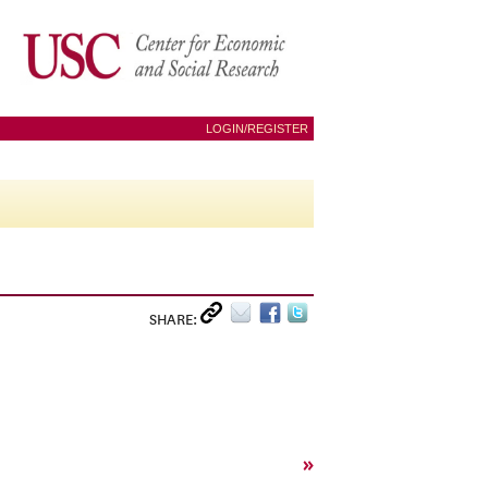
LOGIN/REGISTER
SHARE:
»