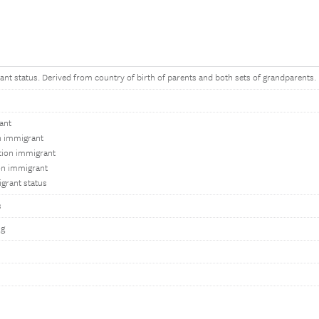
ant status. Derived from country of birth of parents and both sets of grandparents.
ant
on immigrant
tion immigrant
on immigrant
grant status
s
ng