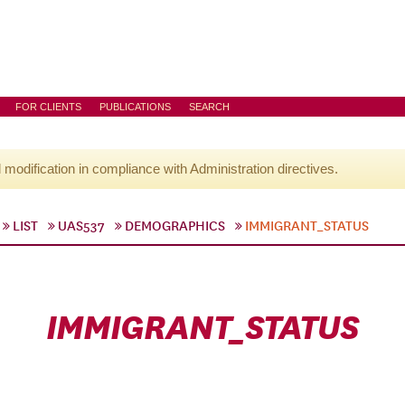
FOR CLIENTS
PUBLICATIONS
SEARCH
l modification in compliance with Administration directives.
LIST
UAS537
DEMOGRAPHICS
IMMIGRANT_STATUS
IMMIGRANT_STATUS