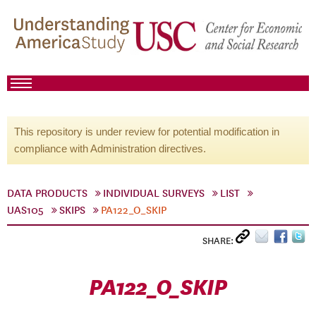
This repository is under review for potential modification in
compliance with Administration directives.
DATA PRODUCTS
INDIVIDUAL SURVEYS
LIST
UAS105
SKIPS
PA122_O_SKIP
SHARE:
PA122_O_SKIP