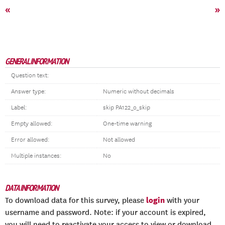
«
»
GENERAL INFORMATION
Question text:
Answer type:
Numeric without decimals
Label:
skip PA122_o_skip
Empty allowed:
One-time warning
Error allowed:
Not allowed
Multiple instances:
No
DATA INFORMATION
login
To download data for this survey, please
with your
username and password. Note: if your account is expired,
you will need to reactivate your access to view or download