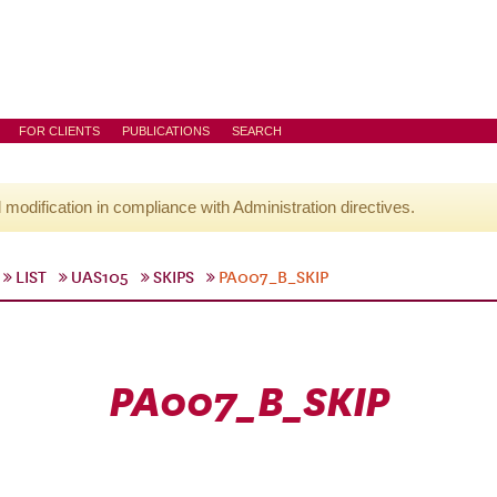
FOR CLIENTS
PUBLICATIONS
SEARCH
l modification in compliance with Administration directives.
LIST
UAS105
SKIPS
PA007_B_SKIP
PA007_B_SKIP