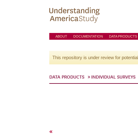
ABOUT
DOCUMENTATION
DATA PRODUCTS
This repository is under review for potentia
DATA PRODUCTS
INDIVIDUAL SURVEYS
«