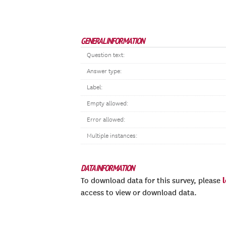
GENERAL INFORMATION
Question text:
Answer type:
Label:
Empty allowed:
Error allowed:
Multiple instances:
DATA INFORMATION
To download data for this survey, please
access to view or download data.