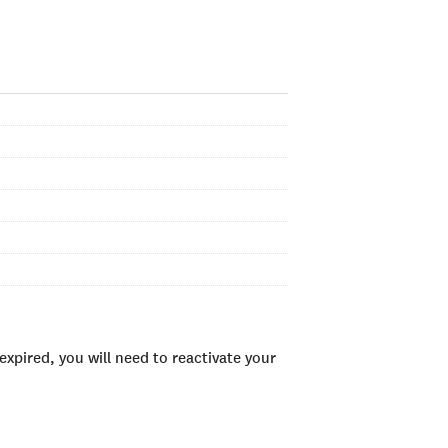
xpired, you will need to reactivate your