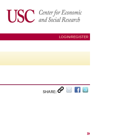
LOGIN/REGISTER
SHARE:
»