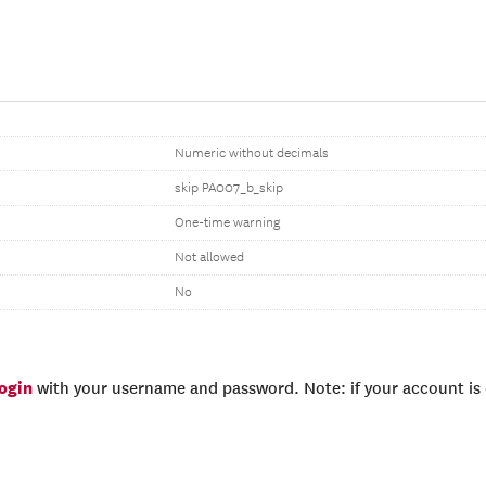
Numeric without decimals
skip PA007_b_skip
One-time warning
Not allowed
No
login
with your username and password. Note: if your account is e