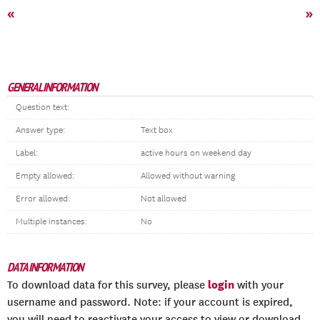
«
»
GENERAL INFORMATION
Question text:
Answer type:
Text box
Label:
active hours on weekend day
Empty allowed:
Allowed without warning
Error allowed:
Not allowed
Multiple instances:
No
DATA INFORMATION
login
To download data for this survey, please
with your
username and password. Note: if your account is expired,
you will need to reactivate your access to view or download