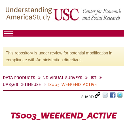
This repository is under review for potential modification in
compliance with Administration directives.
DATA PRODUCTS
INDIVIDUAL SURVEYS
LIST
UAS566
TIMEUSE
TS003_WEEKEND_ACTIVE
SHARE:
TS003_WEEKEND_ACTIVE