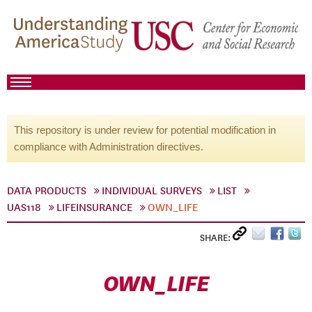
This repository is under review for potential modification in
compliance with Administration directives.
DATA PRODUCTS
INDIVIDUAL SURVEYS
LIST
UAS118
LIFEINSURANCE
OWN_LIFE
SHARE:
OWN_LIFE