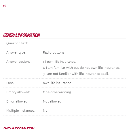
«
GENERAL INFORMATION
Question text:
Answer type:
Radio buttons
Answer options:
1 I own life insurance.
0 I am familiar with but do not own life insurance.
3 I am not familiar with life insurance at all.
Label:
own life insurance
Empty allowed:
One-time warning
Error allowed:
Not allowed
Multiple instances:
No