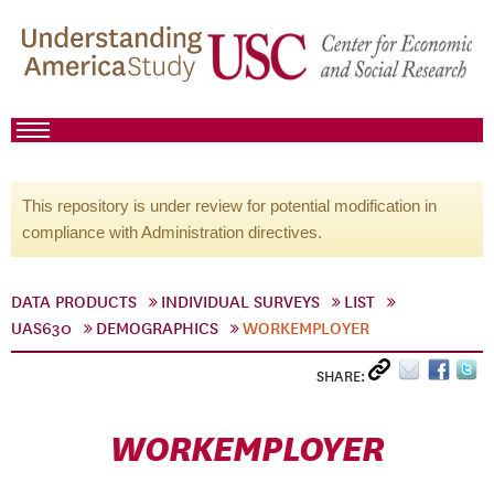
This repository is under review for potential modification in
compliance with Administration directives.
DATA PRODUCTS
INDIVIDUAL SURVEYS
LIST
UAS630
DEMOGRAPHICS
WORKEMPLOYER
SHARE:
WORKEMPLOYER