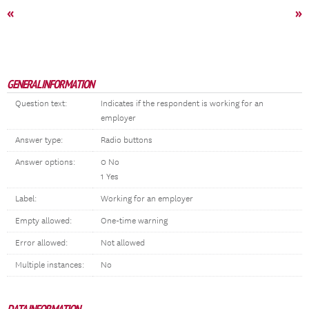
«
»
GENERAL INFORMATION
Question text:
Indicates if the respondent is working for an
employer
Answer type:
Radio buttons
Answer options:
0 No
1 Yes
Label:
Working for an employer
Empty allowed:
One-time warning
Error allowed:
Not allowed
Multiple instances:
No