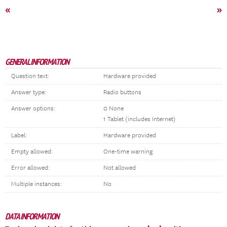
«
»
GENERAL INFORMATION
Question text:
Hardware provided
Answer type:
Radio buttons
Answer options:
0 None
1 Tablet (includes Internet)
Label:
Hardware provided
Empty allowed:
One-time warning
Error allowed:
Not allowed
Multiple instances:
No
DATA INFORMATION