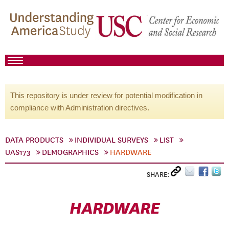
This repository is under review for potential modification in
compliance with Administration directives.
DATA PRODUCTS
INDIVIDUAL SURVEYS
LIST
UAS173
DEMOGRAPHICS
HARDWARE
SHARE:
HARDWARE