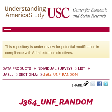
This repository is under review for potential modification in
compliance with Administration directives.
DATA PRODUCTS
INDIVIDUAL SURVEYS
LIST
UAS22
SECTIONJ2
J364_UNF_RANDOM
SHARE:
J364_UNF_RANDOM