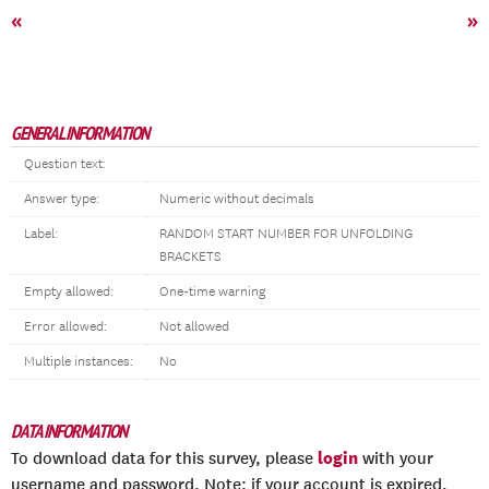
«
»
GENERAL INFORMATION
Question text:
Answer type:
Numeric without decimals
Label:
RANDOM START NUMBER FOR UNFOLDING
BRACKETS
Empty allowed:
One-time warning
Error allowed:
Not allowed
Multiple instances:
No
DATA INFORMATION
login
To download data for this survey, please
with your
username and password. Note: if your account is expired,