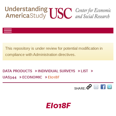
This repository is under review for potential modification in
compliance with Administration directives.
DATA PRODUCTS
INDIVIDUAL SURVEYS
LIST
UAS344
ECONOMIC
EI018F
SHARE:
EI018F