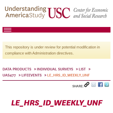
This repository is under review for potential modification in
compliance with Administration directives.
DATA PRODUCTS
INDIVIDUAL SURVEYS
LIST
UAS477
LIFEEVENTS
LE_HRS_ID_WEEKLY_UNF
SHARE:
LE_HRS_ID_WEEKLY_UNF