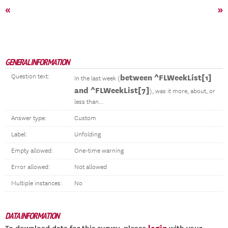
«
»
GENERAL INFORMATION
Question text:
between ^FLWeekList[1]
In the last week (
and ^FLWeekList[7]
), was it more, about, or
less than...
Answer type:
Custom
Label:
Unfolding
Empty allowed:
One-time warning
Error allowed:
Not allowed
Multiple instances:
No
DATA INFORMATION