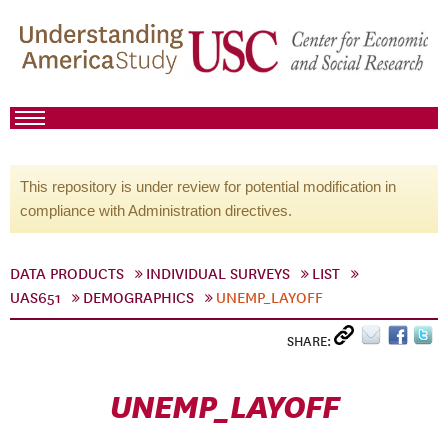
This repository is under review for potential modification in
compliance with Administration directives.
DATA PRODUCTS
INDIVIDUAL SURVEYS
LIST
UAS651
DEMOGRAPHICS
UNEMP_LAYOFF
SHARE:
UNEMP_LAYOFF