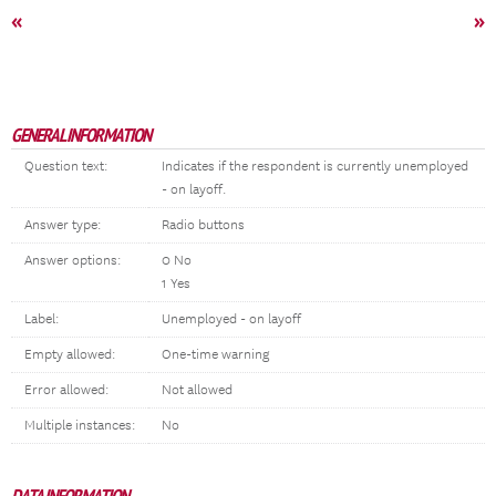
«
»
GENERAL INFORMATION
Question text:
Indicates if the respondent is currently unemployed
- on layoff.
Answer type:
Radio buttons
Answer options:
0 No
1 Yes
Label:
Unemployed - on layoff
Empty allowed:
One-time warning
Error allowed:
Not allowed
Multiple instances:
No