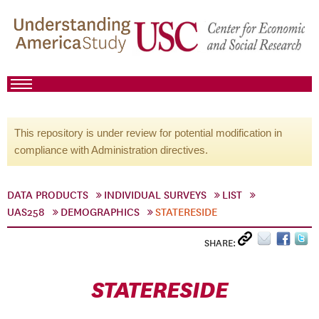
This repository is under review for potential modification in
compliance with Administration directives.
DATA PRODUCTS
INDIVIDUAL SURVEYS
LIST
UAS258
DEMOGRAPHICS
STATERESIDE
SHARE:
STATERESIDE