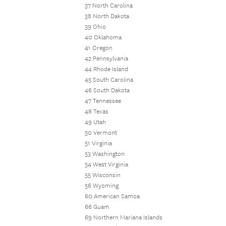
37 North Carolina
38 North Dakota
39 Ohio
40 Oklahoma
41 Oregon
42 Pennsylvania
44 Rhode Island
45 South Carolina
46 South Dakota
47 Tennessee
48 Texas
49 Utah
50 Vermont
51 Virginia
53 Washington
54 West Virginia
55 Wisconsin
56 Wyoming
60 American Samoa
66 Guam
69 Northern Mariana Islands