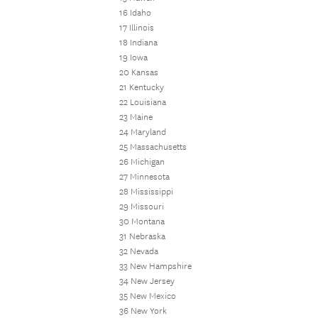
16 Idaho
17 Illinois
18 Indiana
19 Iowa
20 Kansas
21 Kentucky
22 Louisiana
23 Maine
24 Maryland
25 Massachusetts
26 Michigan
27 Minnesota
28 Mississippi
29 Missouri
30 Montana
31 Nebraska
32 Nevada
33 New Hampshire
34 New Jersey
35 New Mexico
36 New York