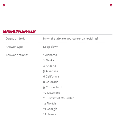
«
»
GENERAL INFORMATION
Question text:
In what state are you currently residing?
Answer type:
Drop down
Answer options:
1 Alabama
2 Alaska
4 Arizona
5 Arkansas
6 California
8 Colorado
9 Connecticut
10 Delaware
11 District of Columbia
12 Florida
13 Georgia
15 Hawaii