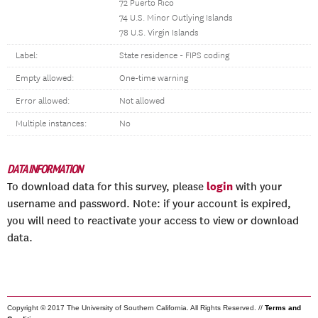
72 Puerto Rico
74 U.S. Minor Outlying Islands
78 U.S. Virgin Islands
Label:
State residence - FIPS coding
Empty allowed:
One-time warning
Error allowed:
Not allowed
Multiple instances:
No
DATA INFORMATION
login
To download data for this survey, please
with your
username and password. Note: if your account is expired,
you will need to reactivate your access to view or download
data.
Copyright © 2017 The University of Southern California. All Rights Reserved. //
Terms and