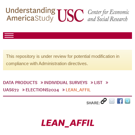
This repository is under review for potential modification in
compliance with Administration directives.
DATA PRODUCTS
INDIVIDUAL SURVEYS
LIST
UAS672
ELECTIONS2024
LEAN_AFFIL
SHARE:
LEAN_AFFIL