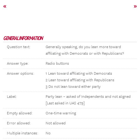
«
»
GENERAL INFORMATION
Question text:
Generally speaking, do you lean more toward
affiliating with Democrats or with Republicans?
Answer type:
Radio buttons
Answer options:
1 Lean toward affiliating with Democrats
2 Lean toward affiliating with Republicans
3 Do not lean toward either party
Label:
Party lean – asked of Independents and not aligned
[Last asked in UAS 479]
Empty allowed:
One-time warning
Error allowed:
Not allowed
Multiple instances:
No