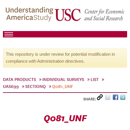
This repository is under review for potential modification in
compliance with Administration directives.
DATA PRODUCTS
INDIVIDUAL SURVEYS
LIST
UAS699
SECTIONQ
Q081_UNF
SHARE:
Q081_UNF