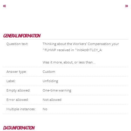
«
»
GENERAL INFORMATION
Question text:
Thinking about the Workers' Compensation your
^FLHWP received in ^InitA061TLCY_A:
Was it more, about, or less than...
Answer type:
Custom
Label:
Unfolding
Empty allowed:
One-time warning
Error allowed:
Not allowed
Multiple instances:
No
DATA INFORMATION