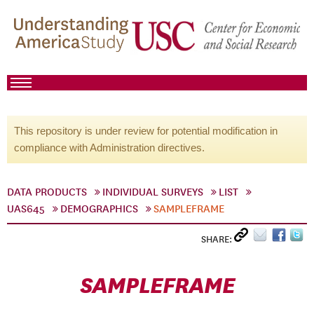
This repository is under review for potential modification in
compliance with Administration directives.
DATA PRODUCTS
INDIVIDUAL SURVEYS
LIST
UAS645
DEMOGRAPHICS
SAMPLEFRAME
SHARE:
SAMPLEFRAME