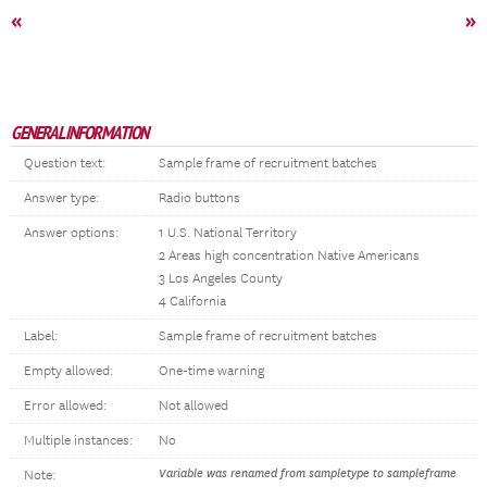
«
»
GENERAL INFORMATION
Question text:
Sample frame of recruitment batches
Answer type:
Radio buttons
Answer options:
1 U.S. National Territory
2 Areas high concentration Native Americans
3 Los Angeles County
4 California
Label:
Sample frame of recruitment batches
Empty allowed:
One-time warning
Error allowed:
Not allowed
Multiple instances:
No
Variable was renamed from sampletype to sampleframe
Note: