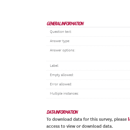
GENERAL INFORMATION
Question text:
Answer type:
Answer options:
Label:
Empty allowed:
Error allowed:
Multiple instances:
DATA INFORMATION
To download data for this survey, please
access to view or download data.