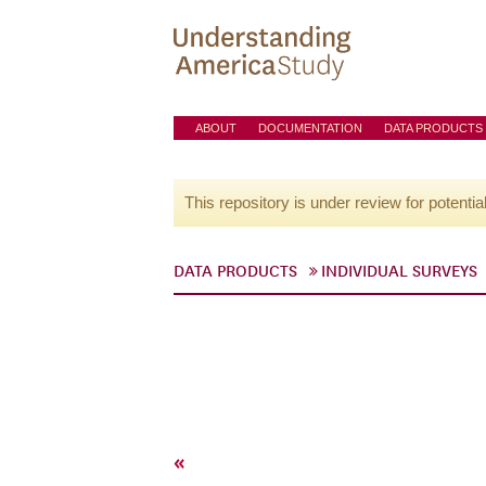
ABOUT
DOCUMENTATION
DATA PRODUCTS
This repository is under review for potentia
DATA PRODUCTS
INDIVIDUAL SURVEYS
«