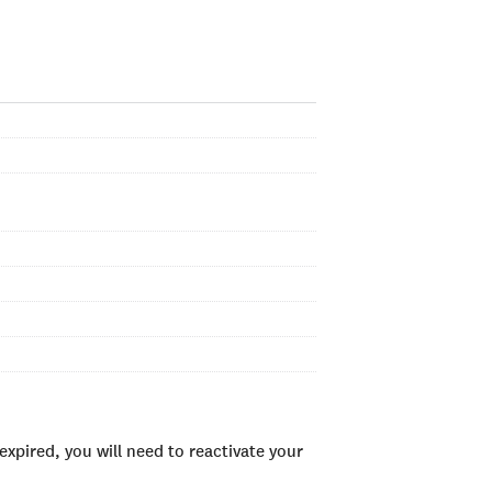
xpired, you will need to reactivate your