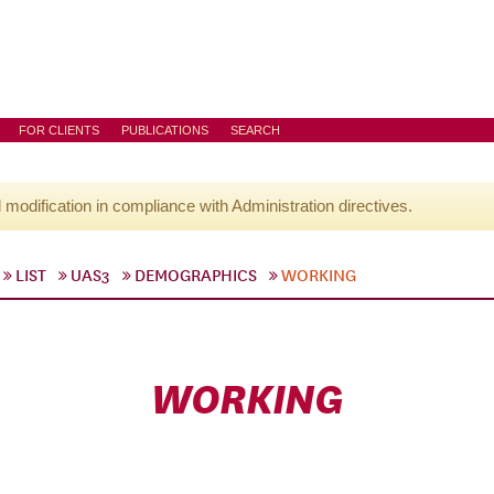
FOR CLIENTS
PUBLICATIONS
SEARCH
l modification in compliance with Administration directives.
LIST
UAS3
DEMOGRAPHICS
WORKING
WORKING