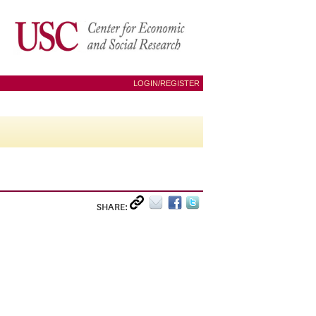
LOGIN/REGISTER
SHARE: