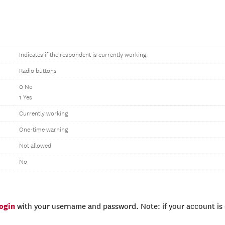
Indicates if the respondent is currently working.
Radio buttons
0 No
1 Yes
Currently working
One-time warning
Not allowed
No
login
with your username and password. Note: if your account is e