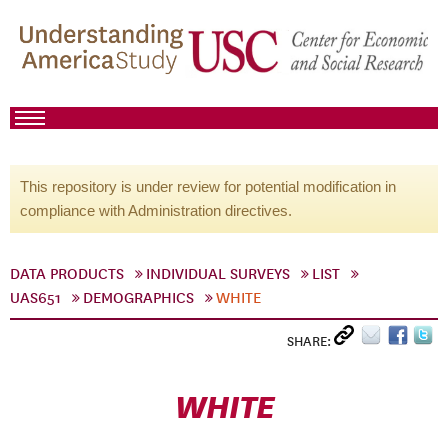
This repository is under review for potential modification in
compliance with Administration directives.
DATA PRODUCTS
INDIVIDUAL SURVEYS
LIST
UAS651
DEMOGRAPHICS
WHITE
SHARE:
WHITE