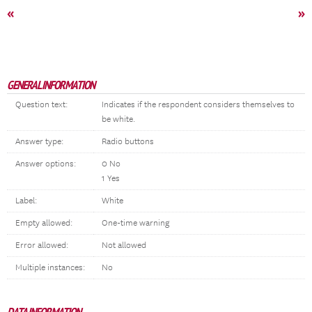
«
»
GENERAL INFORMATION
Question text:
Indicates if the respondent considers themselves to
be white.
Answer type:
Radio buttons
Answer options:
0 No
1 Yes
Label:
White
Empty allowed:
One-time warning
Error allowed:
Not allowed
Multiple instances:
No