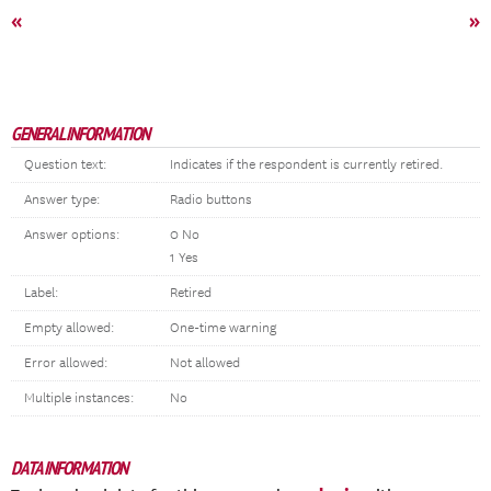
«
»
GENERAL INFORMATION
Question text:
Indicates if the respondent is currently retired.
Answer type:
Radio buttons
Answer options:
0 No
1 Yes
Label:
Retired
Empty allowed:
One-time warning
Error allowed:
Not allowed
Multiple instances:
No
DATA INFORMATION