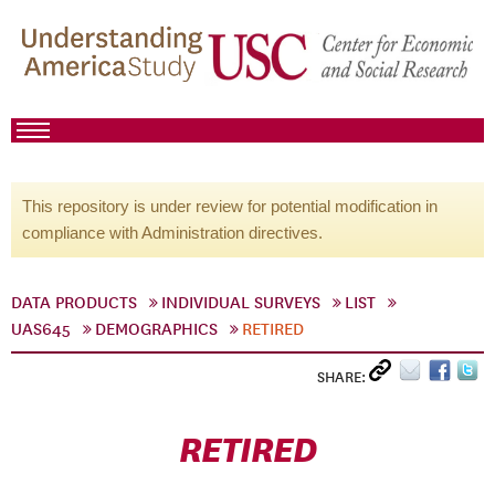
This repository is under review for potential modification in
compliance with Administration directives.
DATA PRODUCTS
INDIVIDUAL SURVEYS
LIST
UAS645
DEMOGRAPHICS
RETIRED
SHARE:
RETIRED