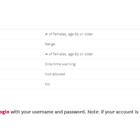
# of females, age 65 or older
Range
# of females, age 65 or older
One-time warning
Not allowed
No
login
with your username and password. Note: if your account is e