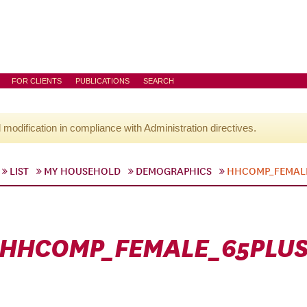
FOR CLIENTS
PUBLICATIONS
SEARCH
l modification in compliance with Administration directives.
LIST
MY HOUSEHOLD
DEMOGRAPHICS
HHCOMP_FEMAL
HHCOMP_FEMALE_65PLU