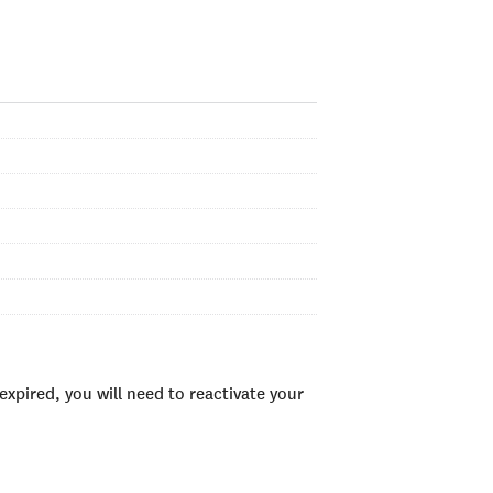
xpired, you will need to reactivate your