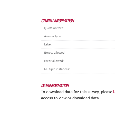
GENERAL INFORMATION
Question text:
Answer type:
Label:
Empty allowed:
Error allowed:
Multiple instances:
DATA INFORMATION
To download data for this survey, please
access to view or download data.