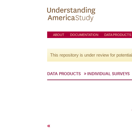
ABOUT
DOCUMENTATION
DATA PRODUCTS
This repository is under review for potentia
DATA PRODUCTS
INDIVIDUAL SURVEYS
«