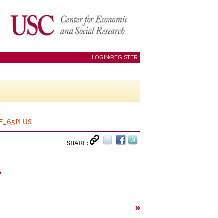
LOGIN/REGISTER
E_65PLUS
SHARE:
S
»