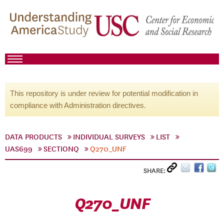
This repository is under review for potential modification in
compliance with Administration directives.
DATA PRODUCTS
INDIVIDUAL SURVEYS
LIST
UAS699
SECTIONQ
Q270_UNF
SHARE:
Q270_UNF