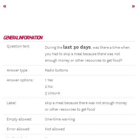
«
»
GENERAL INFORMATION
Question text:
last 30 days
During the
, was there a time when
you had to skip a meal because there was not
enough money or other resources to get food?
Answer type:
Radio buttons
Answer options:
1 Yes
2 No
3 Unsure
Label:
skip a meal because there was not enough money
or other resources to get food
Empty allowed:
One-time warning
Error allowed:
Not allowed