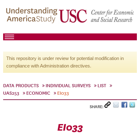
This repository is under review for potential modification in
compliance with Administration directives.
DATA PRODUCTS
INDIVIDUAL SURVEYS
LIST
UAS253
ECONOMIC
EI033
SHARE:
EI033