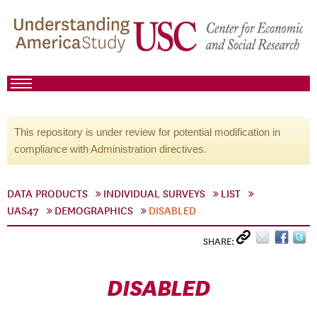
This repository is under review for potential modification in
compliance with Administration directives.
DATA PRODUCTS
INDIVIDUAL SURVEYS
LIST
UAS47
DEMOGRAPHICS
DISABLED
SHARE:
DISABLED