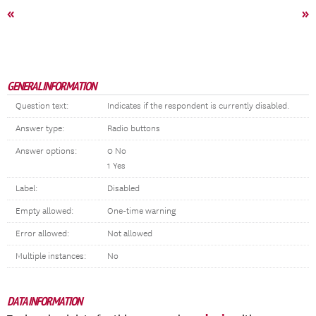
«
»
GENERAL INFORMATION
Question text:
Indicates if the respondent is currently disabled.
Answer type:
Radio buttons
Answer options:
0 No
1 Yes
Label:
Disabled
Empty allowed:
One-time warning
Error allowed:
Not allowed
Multiple instances:
No
DATA INFORMATION