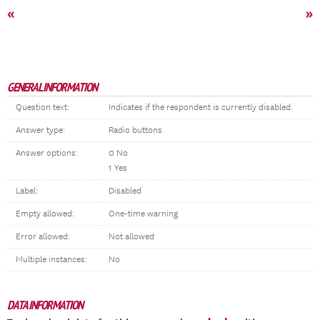
«
»
GENERAL INFORMATION
Question text:
Indicates if the respondent is currently disabled.
Answer type:
Radio buttons
Answer options:
0 No
1 Yes
Label:
Disabled
Empty allowed:
One-time warning
Error allowed:
Not allowed
Multiple instances:
No
DATA INFORMATION