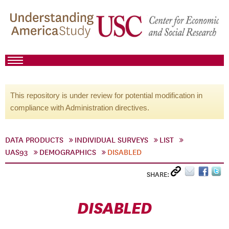
This repository is under review for potential modification in
compliance with Administration directives.
DATA PRODUCTS
INDIVIDUAL SURVEYS
LIST
UAS93
DEMOGRAPHICS
DISABLED
SHARE:
DISABLED