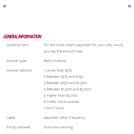
«
»
GENERAL INFORMATION
Question text:
For the most recent paycheck for your job, would
you say the amount was
Answer type:
Radio buttons
Answer options:
1 Lower than $375
2 Between $375 and $750
3 Between $750 and $1,500
4 Between $1,500 and $3,000
5 Higher than $3,000
6 Prefer not to answer
7 Don't know
Label:
paycheck other frequency
Empty allowed:
One-time warning