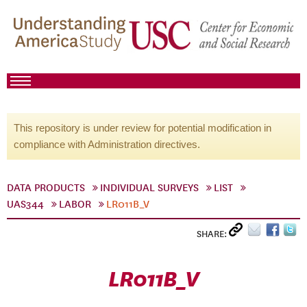
This repository is under review for potential modification in
compliance with Administration directives.
DATA PRODUCTS
INDIVIDUAL SURVEYS
LIST
UAS344
LABOR
LR011B_V
SHARE:
LR011B_V