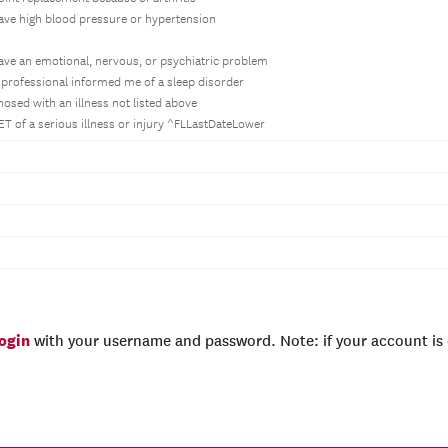
have high blood pressure or hypertension
have an emotional, nervous, or psychiatric problem
h professional informed me of a sleep disorder
nosed with an illness not listed above
ET of a serious illness or injury ^FLLastDateLower
login
with your username and password. Note: if your account is e