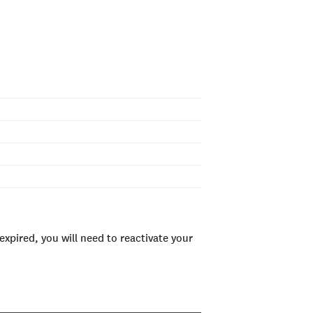
xpired, you will need to reactivate your