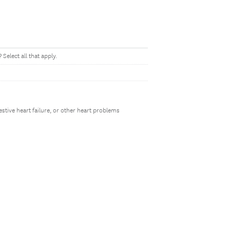
Select all that apply.
estive heart failure, or other heart problems