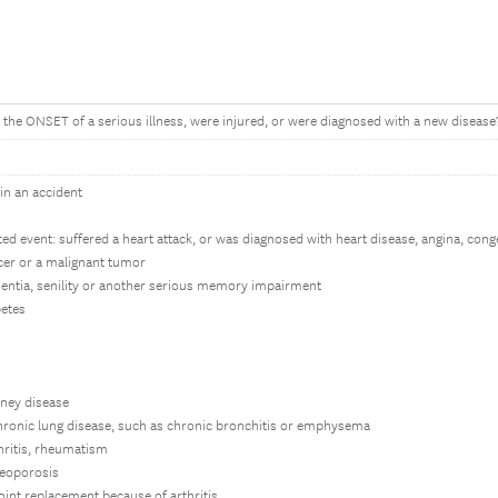
 the ONSET of a serious illness, were injured, or were diagnosed with a new disease? 
 in an accident
ated event: suffered a heart attack, or was diagnosed with heart disease, angina, cong
cer or a malignant tumor
entia, senility or another serious memory impairment
betes
dney disease
chronic lung disease, such as chronic bronchitis or emphysema
hritis, rheumatism
teoporosis
oint replacement because of arthritis