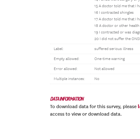
15 A doctor told me that I 
16 I contracted shingles
17 A doctor told me that I 
18 A doctor or other healt
19 I contracted or was diag
20 I did not suffer the ONS
Label:
suffered serious illness
Empty allowed:
One-time warning
Error allowed:
Not allowed
Multiple instances:
No
DATA INFORMATION
To download data for this survey, please
access to view or download data.