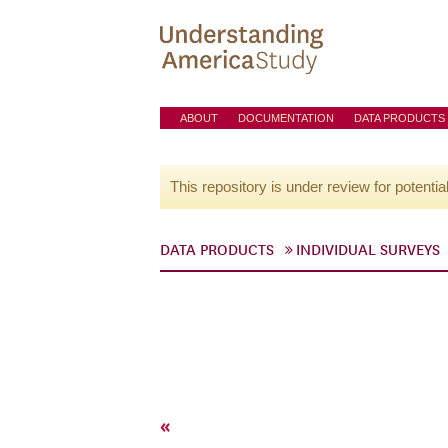
ABOUT
DOCUMENTATION
DATA PRODUCTS
This repository is under review for potentia
DATA PRODUCTS
INDIVIDUAL SURVEYS
«