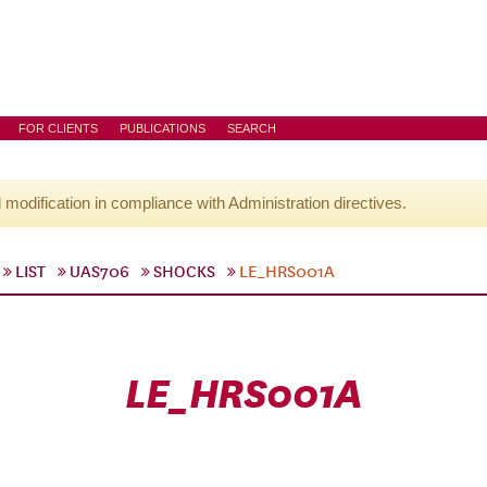
FOR CLIENTS
PUBLICATIONS
SEARCH
l modification in compliance with Administration directives.
LIST
UAS706
SHOCKS
LE_HRS001A
LE_HRS001A