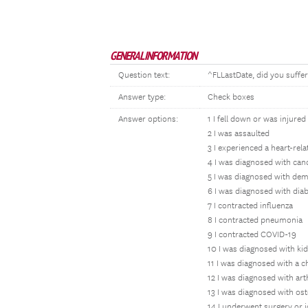
GENERAL INFORMATION
Question text:
^FLLastDate, did you suffer
Answer type:
Check boxes
Answer options:
1 I fell down or was injured
2 I was assaulted
3 I experienced a heart-rel
4 I was diagnosed with can
5 I was diagnosed with dem
6 I was diagnosed with dia
7 I contracted influenza
8 I contracted pneumonia
9 I contracted COVID-19
10 I was diagnosed with ki
11 I was diagnosed with a 
12 I was diagnosed with art
13 I was diagnosed with os
14 I underwent surgery or j