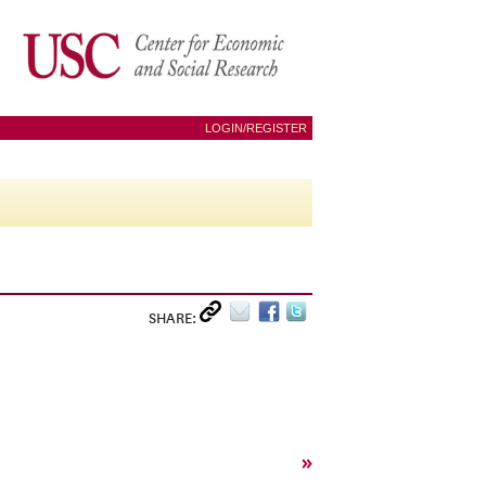
LOGIN/REGISTER
SHARE:
»