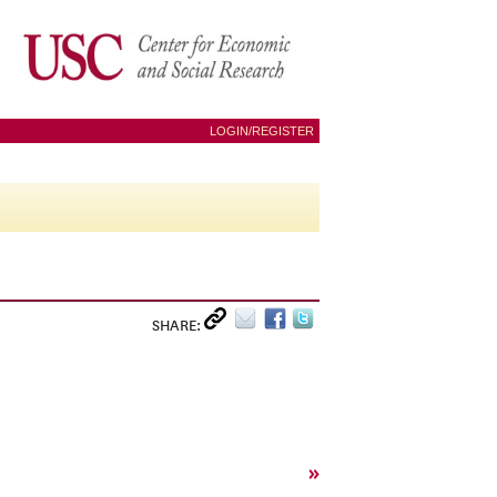
LOGIN/REGISTER
SHARE:
»