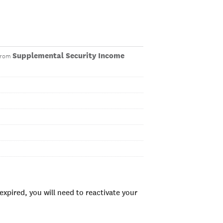
Supplemental Security Income
 from
xpired, you will need to reactivate your