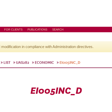
FOR CLIENTS
PUBLICATIONS
SEARCH
l modification in compliance with Administration directives.
LIST
UAS282
ECONOMIC
EI005INC_D
EI005INC_D