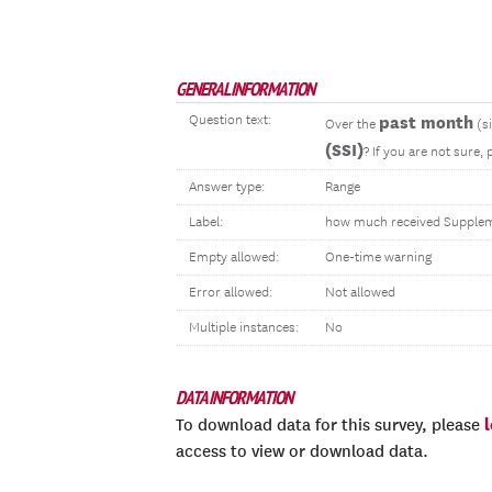
GENERAL INFORMATION
Question text:
past month
Over the
(s
(SSI)
? If you are not sure,
Answer type:
Range
Label:
how much received Suppleme
Empty allowed:
One-time warning
Error allowed:
Not allowed
Multiple instances:
No
DATA INFORMATION
To download data for this survey, please
access to view or download data.