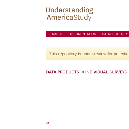
ABOUT
DOCUMENTATION
DATA PRODUCTS
This repository is under review for potentia
DATA PRODUCTS
INDIVIDUAL SURVEYS
«