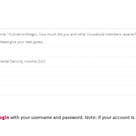
ince ^FLOneMonthAgo), how much did you and other household members receive
 please give your best guess.
ntal Security Income (SSI)
login
with your username and password. Note: if your account is e