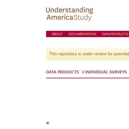
ABOUT
DOCUMENTATION
DATA PRODUCTS
This repository is under review for potentia
DATA PRODUCTS
INDIVIDUAL SURVEYS
«