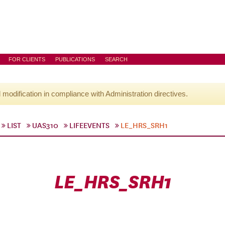
FOR CLIENTS
PUBLICATIONS
SEARCH
l modification in compliance with Administration directives.
LIST
UAS310
LIFEEVENTS
LE_HRS_SRH1
LE_HRS_SRH1