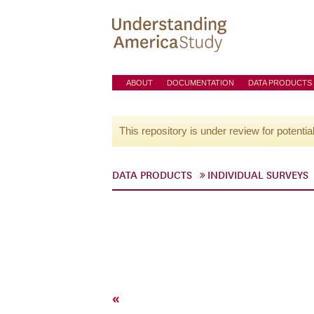
ABOUT
DOCUMENTATION
DATA PRODUCTS
This repository is under review for potentia
DATA PRODUCTS
INDIVIDUAL SURVEYS
«