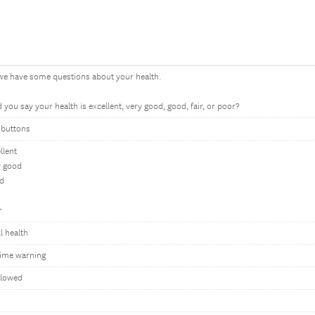
we have some questions about your health.
you say your health is excellent, very good, good, fair, or poor?
 buttons
llent
y good
d
r
l health
ime warning
llowed