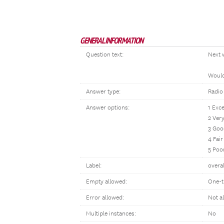
GENERAL INFORMATION
Question text:
Next 
Would 
Answer type:
Radio
Answer options:
1 Exce
2 Ver
3 Goo
4 Fair
5 Poo
Label:
overal
Empty allowed:
One-t
Error allowed:
Not a
Multiple instances:
No