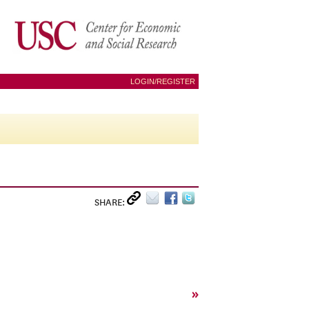
LOGIN/REGISTER
SHARE:
»