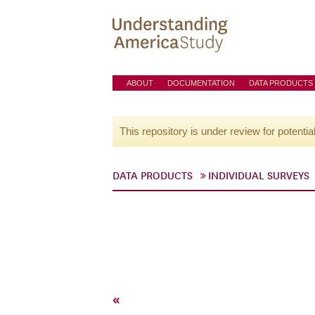
ABOUT
DOCUMENTATION
DATA PRODUCTS
This repository is under review for potentia
DATA PRODUCTS
INDIVIDUAL SURVEYS
«