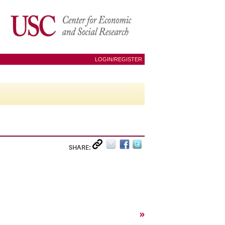
LOGIN/REGISTER
SHARE:
»