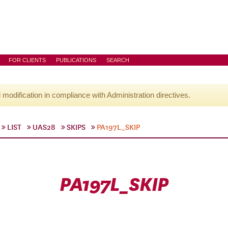
FOR CLIENTS
PUBLICATIONS
SEARCH
l modification in compliance with Administration directives.
LIST
UAS28
SKIPS
PA197L_SKIP
PA197L_SKIP