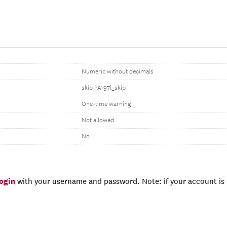
Numeric without decimals
skip PA197l_skip
One-time warning
Not allowed
No
login
with your username and password. Note: if your account is e