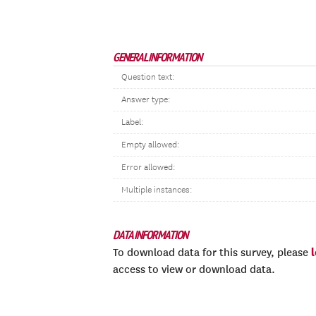
GENERAL INFORMATION
Question text:
Answer type:
Label:
Empty allowed:
Error allowed:
Multiple instances:
DATA INFORMATION
To download data for this survey, please
access to view or download data.