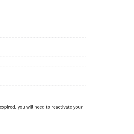
xpired, you will need to reactivate your