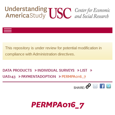
This repository is under review for potential modification in
compliance with Administration directives.
DATA PRODUCTS
INDIVIDUAL SURVEYS
LIST
UAS143
PAYMENTADOPTION
PERMPA016_7
SHARE:
PERMPA016_7